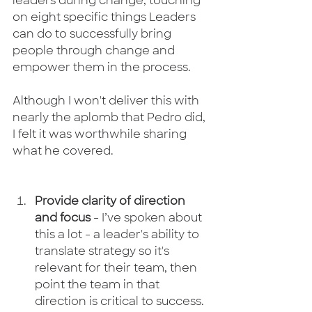
leaders during change, touching 
on eight specific things Leaders 
can do to successfully bring 
people through change and 
empower them in the process.
Although I won't deliver this with 
nearly the aplomb that Pedro did, 
I felt it was worthwhile sharing 
what he covered.
Provide clarity of direction 
and focus
 - I’ve spoken about 
this a lot - a leader's ability to 
translate strategy so it's 
relevant for their team, then 
point the team in that 
direction is critical to success. 