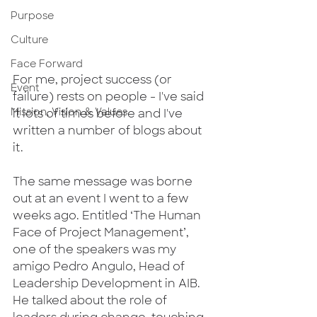
Purpose
Culture
Face Forward
For me, project success (or 
Event
failure) rests on people - I've said 
Mission, Vision & Values
it lots of times before and I've 
written a number of blogs about 
it.
The same message was borne 
out at an event I went to a few 
weeks ago. Entitled ‘The Human 
Face of Project Management’, 
one of the speakers was my 
amigo Pedro Angulo, Head of 
Leadership Development in AIB.  
He talked about the role of 