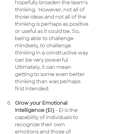
hopefully broaden the team's 
thinking.  However, not all of 
those ideas and not all of the 
thinking is perhaps as positive 
or useful as it could be. So, 
being able to challenge 
mindsets, to challenge 
thinking in a constructive way 
can be very powerful.  
Ultimately, it can mean 
getting to some even better 
thinking than was perhaps 
first intended.
Grow your Emotional 
Intelligence (EI)
 - EI is the 
capability of individuals to 
recognize their own 
emotions and those of 