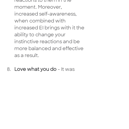
reactions to them in the 
moment. Moreover, 
increased self-awareness, 
when combined with 
increased EI brings with it the 
ability to change your 
instinctive reactions and be 
more balanced and effective 
as a result. 
Love what you do
 - It was 
Steve Jobs who said 'the only 
way to do great work is to do 
what you love'. I was at 
Pendulum summit in Dublin in 
January and one of the 
speakers said "Hell on earth 
would be to meet the person 
you could've been". I thought 