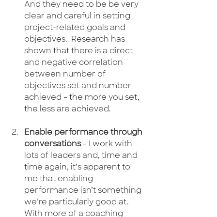
And they need to be be very 
clear and careful in setting 
project-related goals and 
objectives.  Research has 
shown that there is a direct 
and negative correlation 
between number of 
objectives set and number 
achieved - the more you set, 
the less are achieved. 
Enable performance through 
conversations
 - I work with 
lots of leaders and, time and 
time again, it’s apparent to 
me that enabling 
performance isn’t something 
we’re particularly good at.  
With more of a coaching 