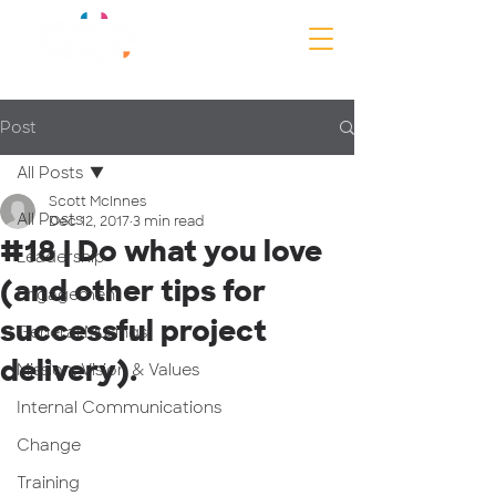
Post
All Posts
Scott McInnes
All Posts
Dec 12, 2017
3 min read
#18 | Do what you love
Leadership
(and other tips for
Engagement
successful project
General Musings
delivery).
Mission, Vision & Values
Internal Communications
Change
Training