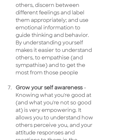
others, discern between 
different feelings and label 
them appropriately; and use 
emotional information to 
guide thinking and behavior. 
By understanding yourself 
makes it easier to understand 
others, to empathise (and 
sympathise) and to get the 
most from those people
Grow your self awareness
 - 
Knowing what you're good at 
(and what you're not so good 
at) is very empowering. It 
allows you to understand how 
others perceive you, and your 
attitude responses and 