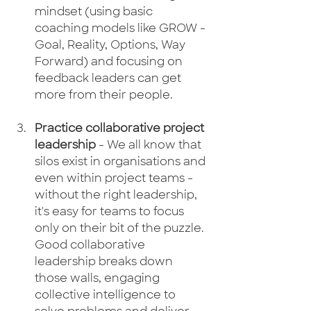
mindset (using basic 
coaching models like GROW - 
Goal, Reality, Options, Way 
Forward) and focusing on 
feedback leaders can get 
more from their people.
Practice collaborative project 
leadership
 - We all know that 
silos exist in organisations and 
even within project teams - 
without the right leadership, 
it's easy for teams to focus 
only on their bit of the puzzle. 
Good collaborative 
leadership breaks down 
those walls, engaging 
collective intelligence to 