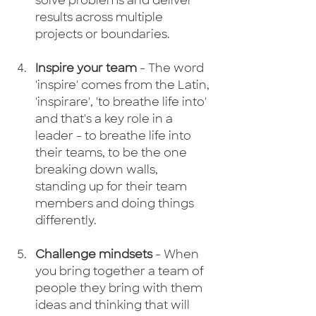
solve problems and deliver 
results across multiple 
projects or boundaries.​​ 
Inspire your team
 - The word 
'inspire' comes from the Latin, 
'inspirare', 'to breathe life into' 
and that's a key role in a 
leader - to breathe life into 
their teams, to be the one 
breaking down walls, 
standing up for their team 
members and doing things 
differently.
Challenge mindsets
 - When 
you bring together a team of 
people they bring with them 
ideas and thinking that will 