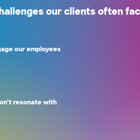
hallenges our clients often fac
gage our employees
.
n’t resonate with