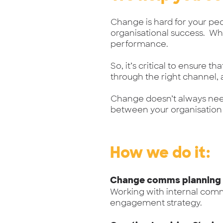
Change is hard for your peo
organisational success. W
performance.
So, it’s critical to ensure 
through the right channel,
Change doesn’t always nee
between your organisation
How we do it:
Change comms planning
Working with internal com
engagement strategy.