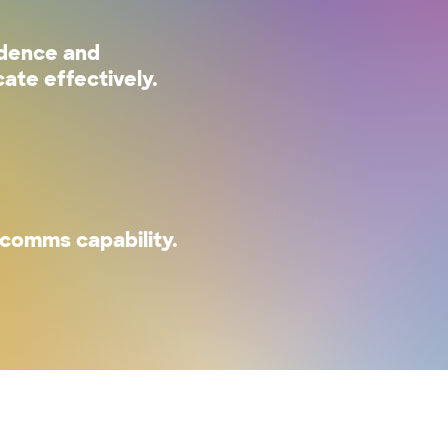
idence and
ate effectively.
comms capability.