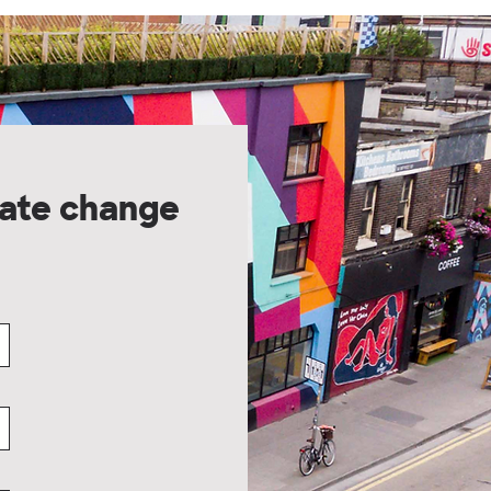
ate change