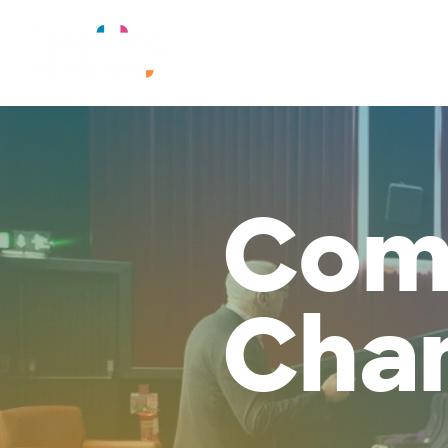
Com
Cha