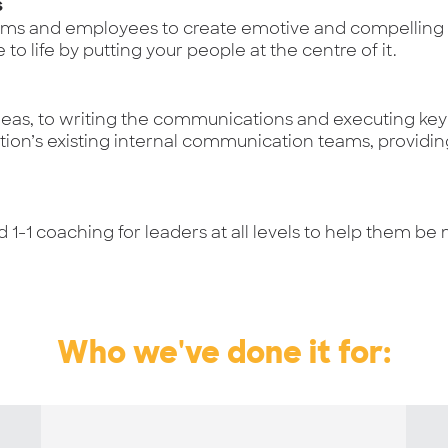
s
ams and employees to create emotive and compelling c
to life by putting your people at the centre of it.
as, to writing the communications and executing key i
tion’s existing internal communication teams, providin
d 1-1 coaching for leaders at all levels to help them b
Who we've done it for: