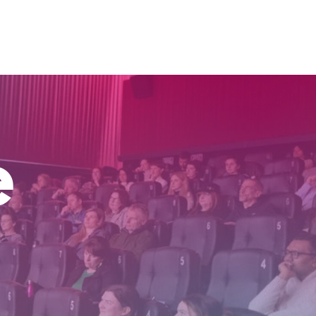
inking
Research
Speaking
Get In Touch
e