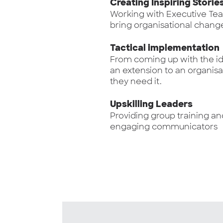
Creating Inspiring Storie
Working with Executive Te
bring organisational change 
Tactical implementation
From coming up with the ide
an extension to an organisa
they need it.
Upskilling Leaders
Providing group training an
engaging communicators