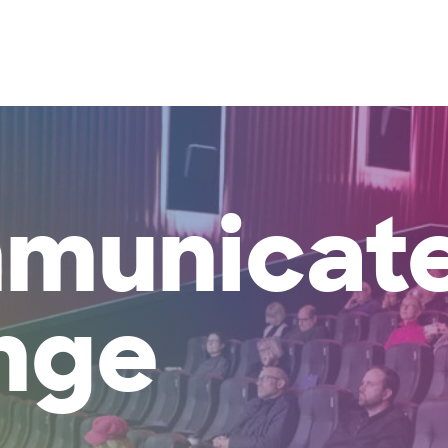
About Us
What We Do
Projects
Our Th
municat
nge