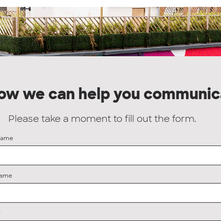
how we can help you communic
Please take a moment to fill out the form.
Name
Name