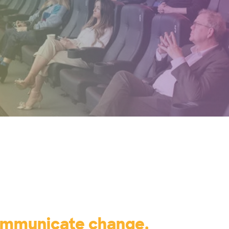
ommunicate change.