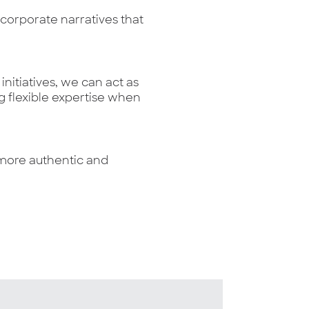
orporate narratives that
nitiatives, we can act as
g flexible expertise when
e more authentic and