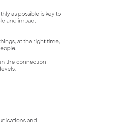
hly as possible is key to
le and impact
hings, at the right time,
people.
en the connection
evels.
unications and