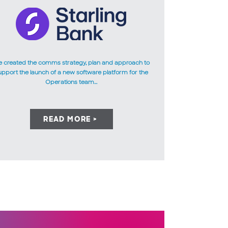
 created the comms strategy, plan and approach to
upport the launch of a new software platform for the
Operations team...
READ MORE >