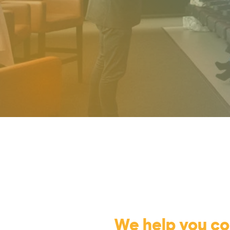
We help you c