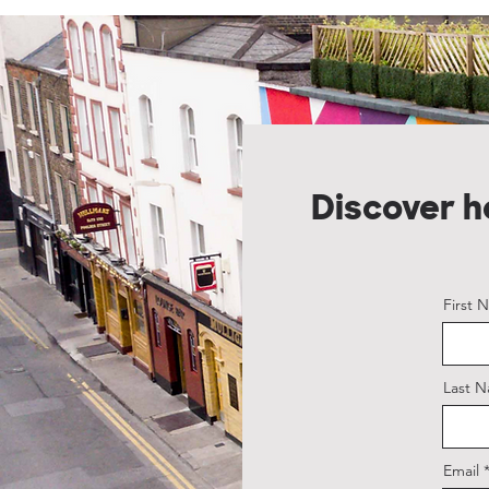
Discover 
First 
Last 
Email