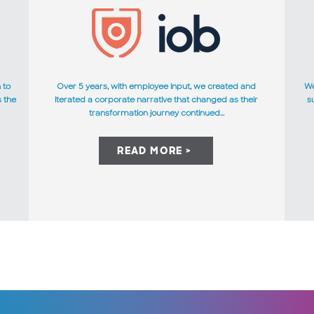
 to
Over 5 years, with employee input, we created and
We
s the
iterated a corporate narrative that changed as their
s
transformation journey continued...
READ MORE >