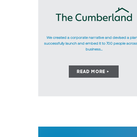
We created a corporate narrative and devised a plan
successfully launch and embed it to 700 people acros
business...
READ MORE >