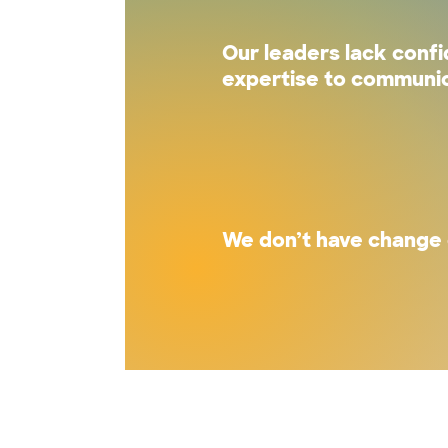
Our leaders lack conf
expertise to communic
We don’t have change 