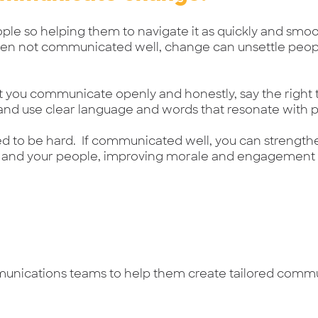
ple so helping them to navigate it as quickly and smoot
hen not communicated well, change can unsettle peop
that you communicate openly and honestly, say the right t
 and use clear language and words that resonate with 
d to be hard. If communicated well, you can strength
 and your people, improving morale and engagement l
munications teams to help them create tailored comm