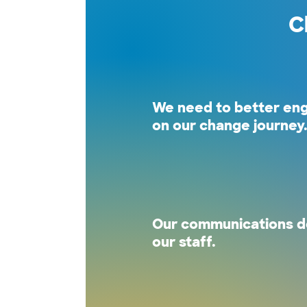
C
We need to better en
on our change journey
Our communications do
our staff.