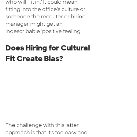
who will ‘fit in.' It could mean 
fitting into the office's culture or 
someone the recruiter or hiring 
manager might get an 
indescribable 'positive feeling.'  
Does Hiring for Cultural 
Fit Create Bias?
The challenge with this latter 
approach is that it's too easy and 