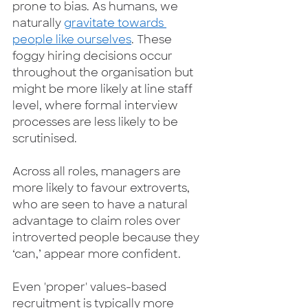
prone to bias. As humans, we 
naturally 
gravitate towards 
people like ourselves
. These 
foggy hiring decisions occur 
throughout the organisation but 
might be more likely at line staff 
level, where formal interview 
processes are less likely to be 
scrutinised. 
Across all roles, managers are 
more likely to favour extroverts, 
who are seen to have a natural 
advantage to claim roles over 
introverted people because they 
‘can,’ appear more confident.  
Even 'proper' values-based 
recruitment is typically more 