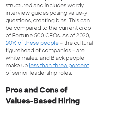
structured and includes wordy 
interview guides posing value-y 
questions, creating bias. This can 
be compared to the current crop 
of Fortune 500 CEOs. As of 2020, 
90% of these people
 – the cultural 
figurehead of companies – are 
white males, and Black people 
make up 
less than three percent
of senior leadership roles.  
Pros and Cons of 
Values-Based Hiring