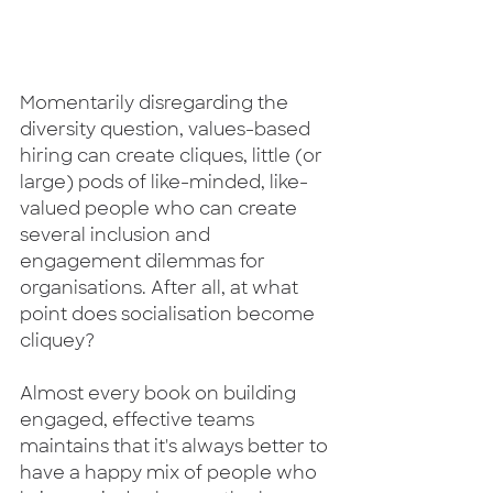
Momentarily disregarding the 
diversity question, values-based 
hiring can create cliques, little (or 
large) pods of like-minded, like-
valued people who can create 
several inclusion and 
engagement dilemmas for 
organisations. After all, at what 
point does socialisation become 
cliquey? 
Almost every book on building 
engaged, effective teams 
maintains that it's always better to 
have a happy mix of people who 