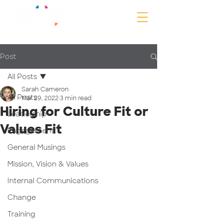
Post
All Posts
Sarah Cameron
All Posts
Mar 29, 2022
3 min read
Hiring for Culture Fit or
Leadership
Values Fit
Engagement
General Musings
Mission, Vision & Values
Internal Communications
Change
Training