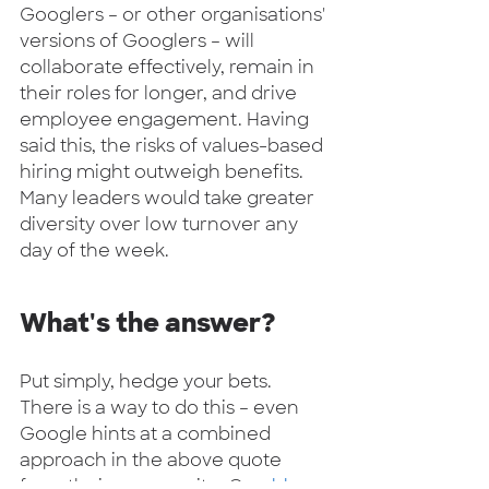
Googlers – or other organisations' 
versions of Googlers – will 
collaborate effectively, remain in 
their roles for longer, and drive 
employee engagement. Having 
said this, the risks of values-based 
hiring might outweigh benefits. 
Many leaders would take greater 
diversity over low turnover any 
day of the week.   
What's the answer? 
Put simply, hedge your bets. 
There is a way to do this – even 
Google hints at a combined 
approach in the above quote 
from their careers site. One 
blog