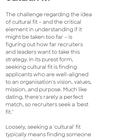
The challenge regarding the idea 
of cultural fit – and the critical 
element in understanding if it 
might be taken too far – is 
figuring out how far recruiters 
and leaders want to take this 
strategy. In its purest form, 
seeking cultural fit is finding 
applicants who are well-aligned 
to an organisation's vision, values, 
mission, and purpose. Much like 
dating, there's rarely a perfect 
match, so recruiters seek a 'best 
fit.’    
Loosely, seeking a 'cultural' fit 
typically means finding someone 