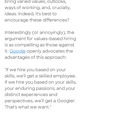
bring varied values, outlooks, 
ways of working, and, crucially, 
ideas. Indeed, it's best to 
encourage these differences?  
Interestingly (or annoyingly), the 
argument for values-based hiring 
is as compelling as those against 
it. 
Google
 openly advocates the 
advantages of this approach:   
"If we hire you based on your 
skills, we'll get a skilled employee. 
If we hire you based on your skills, 
your enduring passions, and your 
distinct experiences and 
perspectives, we'll get a Googler. 
That's what we want."  