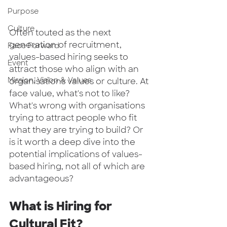
Purpose
Culture
Often touted as the next 
generation of recruitment, 
Face Forward
values-based hiring seeks to 
Event
attract those who align with an 
Mission, Vision & Values
organisations values or culture. At 
face value, what's not to like? 
What's wrong with organisations 
trying to attract people who fit 
what they are trying to build? Or 
is it worth a deep dive into the 
potential implications of values-
based hiring, not all of which are 
advantageous?  
What is Hiring for 
Cultural Fit? 