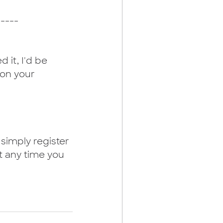
-----
 it, I'd be 
 on your 
simply register 
t any time you 