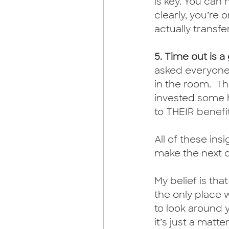
is key. You can
clearly, you’re
actually transfer
5. Time out is 
asked everyone
in the room.  T
invested some h
to THEIR benefi
All of these ins
make the next o
My belief is that
the only place w
to look around y
it’s just a matt