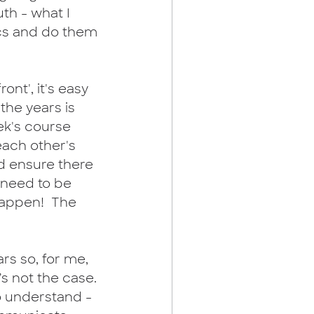
th - what I 
ics and do them 
ont', it's easy 
the years is 
ek's course 
each other's 
nd ensure there 
 need to be 
happen!  The 
rs so, for me, 
s not the case. 
to understand - 