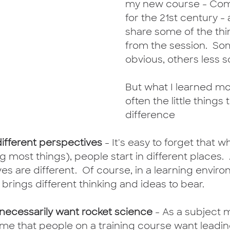
my new course - Com
for the 21st century -
share some of the thi
from the session.  So
obvious, others less so
But what I learned most
often the little things
difference
different perspectives
 - It's easy to forget that w
 most things), people start in different places.  A
es are different.  Of course, in a learning environ
 brings different thinking and ideas to bear. 
 necessarily want rocket science
 - As a subject 
sume that people on a training course want leadi