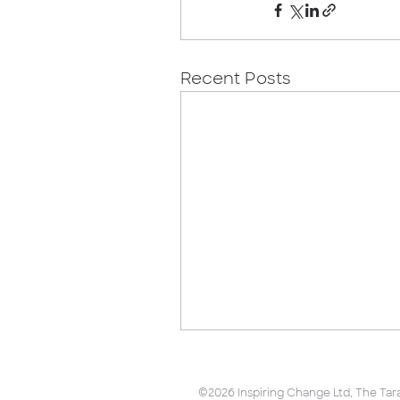
Recent Posts
©2026 Inspiring Change Ltd, The Tara B