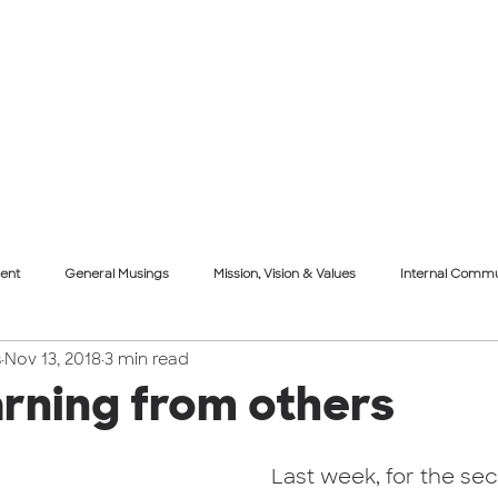
About Us
What We Do
Projects
Our Th
ent
General Musings
Mission, Vision & Values
Internal Commu
s
Nov 13, 2018
3 min read
re
Face Forward
Event
Mission, Vision & Values
arning from others
Last week, for the sec