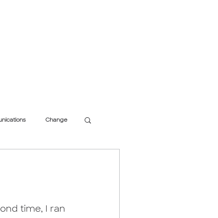
inking
Research
Speaking
Get In Touch
nications
Change
ond time, I ran 