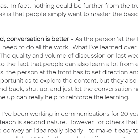
as.  In fact, nothing could be further from the tru
ek is that people simply want to master the bas
od, conversation is better
 - As the person 'at the fr
u need to do all the work.  What I've learned over 
  The quality and volume of discussion on last we
o the fact that people can also learn a lot from 
s, the person at the front has to set direction a
portunities to explore the content, but they also
nd back, shut up, and just let the conversation 
e up can really help to reinforce the learning.
- I've been working in communications for 20 yea
teach is second nature. However, for others that’
 convey an idea really clearly - to make it easy 