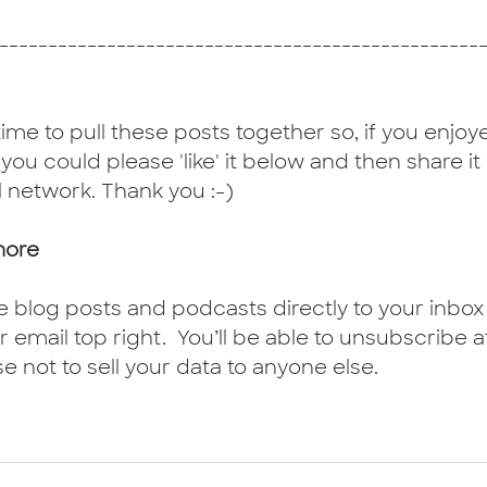
-------------------------------------------------
 time to pull these posts together so, if you enjoyed
f you could please 'like' it below and then share it
l network. Thank you :-)
more
e blog posts and podcasts directly to your inbox 
 email top right.  You’ll be able to unsubscribe a
se not to sell your data to anyone else.