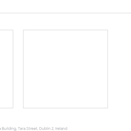
uilding, Tara Street, Dublin 2, Ireland