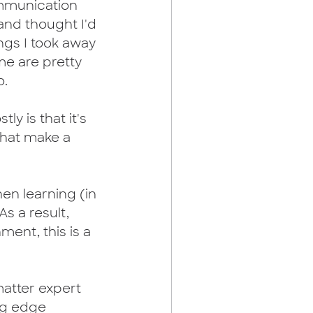
munication 
 and thought I'd 
ngs I took away 
me are pretty 
.  
ly is that it's 
 that make a 
hen learning (in 
s a result, 
ment, this is a 
matter expert 
ng edge 