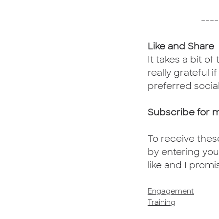
----
Like and Share
It takes a bit of
really grateful i
preferred socia
Subscribe for 
To receive thes
by entering your
like and I promi
Engagement
Training