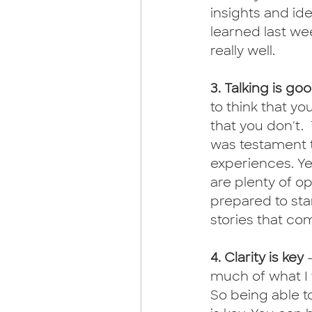
insights and ide
learned last we
really well. 
3. Talking is go
to think that yo
that you don't.
was testament t
experiences. Ye
are plenty of op
prepared to sta
stories that com
4. Clarity is key 
much of what I 
So being able to