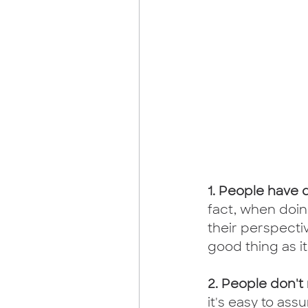
1. People have 
fact, when doing
their perspectiv
good thing as it
2. People don't
it's easy to as