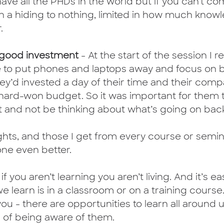
 have all the PHDs in the world but if you can’t 
 on a hiding to nothing, limited in how much kno
.
a good investment
 - At the start of the session I r
 to put phones and laptops away and focus on b
hey’d invested a day of their time and their com
ard-won budget. So it was important for them t
t and not be thinking about what’s going on back 
ights, and those I get from every course or semina
ne even better.
 if you aren’t learning you aren’t living. And it’s ea
e learn is in a classroom or on a training course. 
ou - there are opportunities to learn all around u
er of being aware of them. 