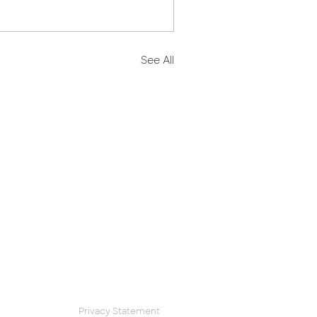
See All
Privacy Statement