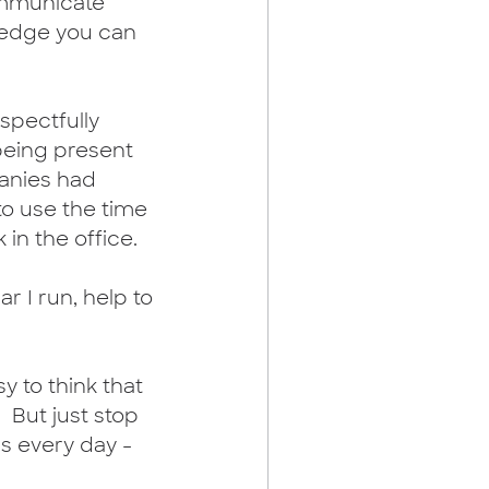
communicate 
wledge you can 
espectfully 
eing present 
panies had 
o use the time 
in the office. 
r I run, help to 
sy to think that 
 But just stop 
s every day - 