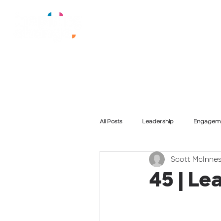
All Posts
Leadership
Engagem
Scott McInne
Training
Purpose
Cultu
45 | Le