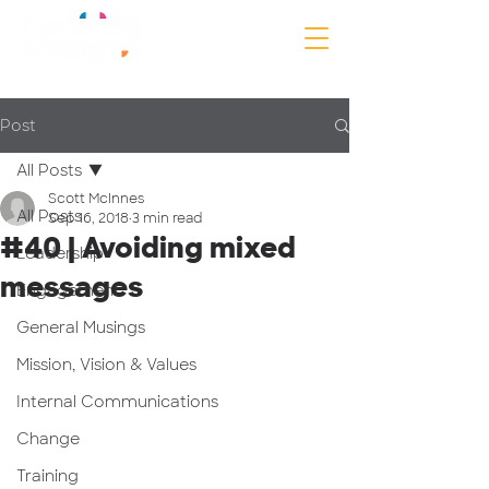
Post
All Posts
Scott McInnes
All Posts
Sep 16, 2018
3 min read
#40 | Avoiding mixed
Leadership
messages
Engagement
General Musings
Mission, Vision & Values
Internal Communications
Change
Training