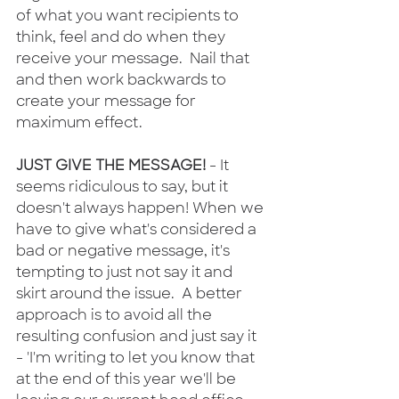
of what you want recipients to 
think, feel and do when they 
receive your message.  Nail that 
and then work backwards to 
create your message for 
maximum effect.
JUST GIVE THE MESSAGE! 
- It 
seems ridiculous to say, but it 
doesn't always happen! When we 
have to give what's considered a 
bad or negative message, it's 
tempting to just not say it and 
skirt around the issue.  A better 
approach is to avoid all the 
resulting confusion and just say it 
- 'I'm writing to let you know that 
at the end of this year we'll be 