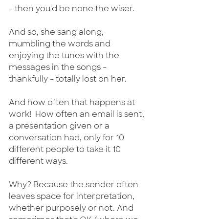
- then you'd be none the wiser. 
And so, she sang along, 
mumbling the words and 
enjoying the tunes with the 
messages in the songs - 
thankfully - totally lost on her.
And how often that happens at 
work!  How often an email is sent, 
a presentation given or a 
conversation had, only for 10 
different people to take it 10 
different ways.
Why? Because the sender often 
leaves space for interpretation, 
whether purposely or not. And 