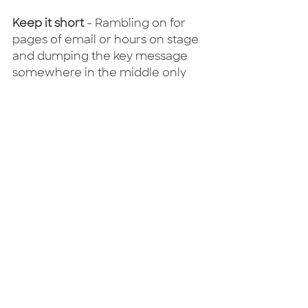
Keep it short
 - Rambling on for 
pages of email or hours on stage 
and dumping the key message 
somewhere in the middle only 
serves to confuse people who, 
understandably, start to tune out.  
So keep it short and snappy - 
people won't think you're being 
overly direct, they'll thank you for 
getting to the point.
Bring a bit of emotion 
- With a 
difficult message, a bit of 
empathy can go a long way.  "I 
can imagine that this comes as a 
quite a shock and all I can do for 
now is apologise.  It's only human 
to worry when things are 