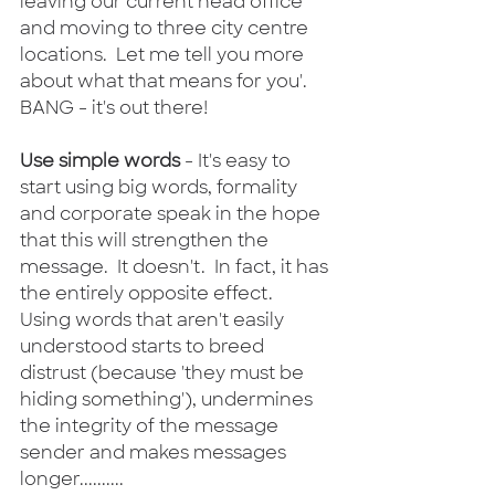
leaving our current head office 
and moving to three city centre 
locations.  Let me tell you more 
about what that means for you'.  
BANG - it's out there!
Use simple words
 - It's easy to 
start using big words, formality 
and corporate speak in the hope 
that this will strengthen the 
message.  It doesn't.  In fact, it has 
the entirely opposite effect.  
Using words that aren't easily 
understood starts to breed 
distrust (because 'they must be 
hiding something'), undermines 
the integrity of the message 
sender and makes messages 
longer..........