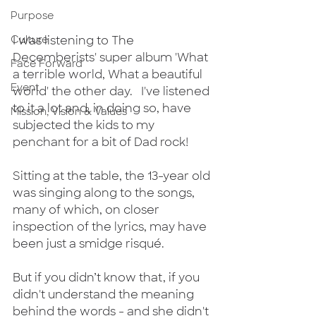
Purpose
Culture
I was listening to The 
Decemberists' super album 'What 
Face Forward
a terrible world, What a beautiful 
Event
world' the other day.   I've listened 
to it a lot and, in doing so, have 
Mission, Vision & Values
subjected the kids to my 
penchant for a bit of Dad rock! 
Sitting at the table, the 13-year old 
was singing along to the songs, 
many of which, on closer 
inspection of the lyrics, may have 
been just a smidge risqué.
But if you didn’t know that, if you 
didn't understand the meaning 
behind the words - and she didn't 