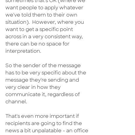
sometimes that's OK (where we 
want people to apply whatever 
we've told them to their own 
situation).  However, where you 
want to get a specific point 
across in a very consistent way, 
there can be no space for 
interpretation.
So the sender of the message 
has to be very specific about the 
message they're sending and 
very clear in how they 
communicate it, regardless of 
channel.
That's even more important if 
recipients are going to find the 
news a bit unpalatable - an office 