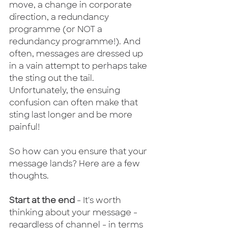
move, a change in corporate 
direction, a redundancy 
programme (or NOT a 
redundancy programme!). And 
often, messages are dressed up 
in a vain attempt to perhaps take 
the sting out the tail.  
Unfortunately, the ensuing 
confusion can often make that 
sting last longer and be more 
painful!
So how can you ensure that your 
message lands? Here are a few 
thoughts.
Start at the end
 - It's worth 
thinking about your message - 
regardless of channel - in terms 