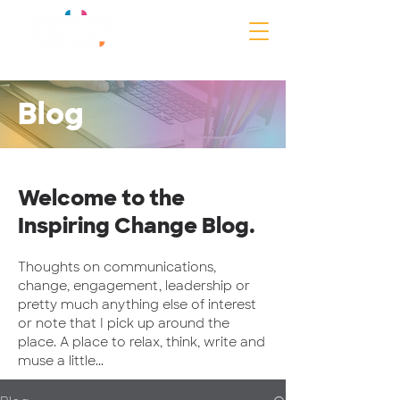
Blog
Welcome to the
Inspiring Change Blog.
Thoughts on communications,
change, engagement, leadership or
pretty much anything else of interest
or note that I pick up around the
place. A place to relax, think, write and
muse a little...