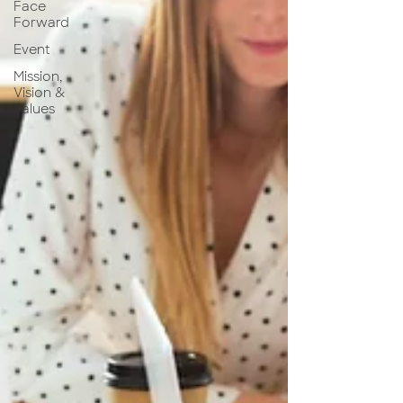
Face
Forward
Event
Mission,
Vision &
Values