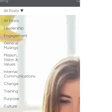
Blog
All Posts
All Posts
Leadership
Engagement
General
Musings
Mission,
Vision &
Values
Internal
Communications
Change
Training
Purpose
Culture