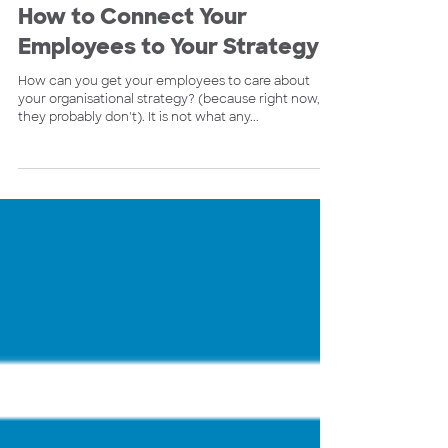
Scott McInnes
Dec 21, 2022
4 min read
How to Connect Your
Employees to Your Strategy
How can you get your employees to care about
your organisational strategy? (because right now,
they probably don't). It is not what any...