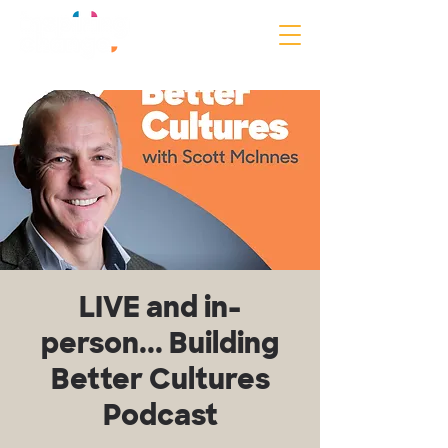
LIVE and in-
person... Building
Better Cultures
Podcast