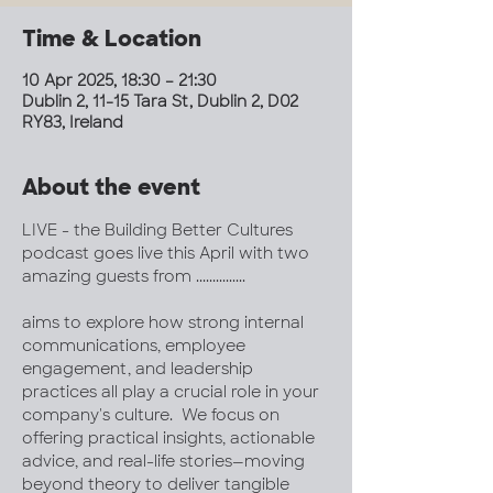
Time & Location
10 Apr 2025, 18:30 – 21:30
Dublin 2, 11-15 Tara St, Dublin 2, D02
RY83, Ireland
About the event
LIVE - the Building Better Cultures 
podcast goes live this April with two 
amazing guests from ...............
aims to explore how strong internal 
communications, employee 
engagement, and leadership 
practices all play a crucial role in your 
company's culture.  We focus on 
offering practical insights, actionable 
advice, and real-life stories—moving 
beyond theory to deliver tangible 