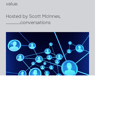
value.
Hosted by Scott McInnes, 
................conversations 
We can add an image with some 
copy underneath?