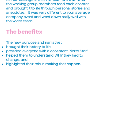
the working group members read each chapter
and brought it to life through personal stories and
anecdotes. It was very different to your average
company event and went down really well with
the wider team.
The benefits:
The new purpose and narrative :
brought their history to life
provided everyone with a consistent ‘North Star’
helped them to understand WHY they had to
change; and
highlighted their role in making that happen.
Their new values provided a baseline for ‘how we
do things around here’ and gave them license to
call-out colleagues who weren’t living by those
values. Now, based on their new story and values,
the team is rolling out a number of new initiatives
and programmes to really bring it to life for their
people every day.
Read more case studies >
Subscribe to