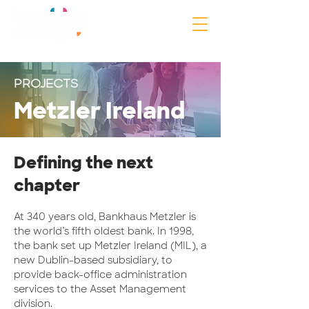
PROJECTS
Metzler Ireland
Defining the next
chapter
At 340 years old, Bankhaus Metzler is
the world’s fifth oldest bank. In 1998,
the bank set up Metzler Ireland (MIL), a
new Dublin-based subsidiary, to
provide back-office administration
services to the Asset Management
division.