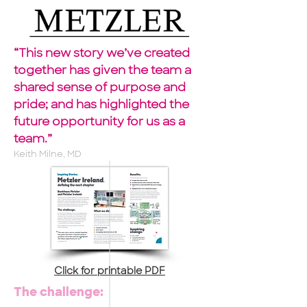
“This new story we’ve created
together has given the team a
shared sense of purpose and
pride; and has highlighted the
future opportunity for us as a
team.”
Keith Milne, MD
Click for printable PDF
The challenge: