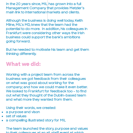
In the 20 years since, MIL has grown into a full
Management Company that provides Metzler’s
main link to international markets and clients.
Although the business is doing well today, Keith
Milne, MIL’s MD, knew that the team had the
potential to do more. In addition, his colleagues in
Frankfurt were considering other ways the Irish
business could support the bank’s ambitions
going forward.
But he needed to motivate his team and get them
thinking differently.
What we did:
Working with a project team from across the
business we got feedback from their colleagues
on what was good about working for the
company; and how we could make it even better.
We looked to Frankfurt for feedback too – to find
out what they thought of the Dublin-based team
and what more they wanted from them.
Using their words, we created:
a purpose and vison
set of values
a compelling illustrated story for MIL
The team launched the story, purpose and values
to their colleagues at an all-staff event at which